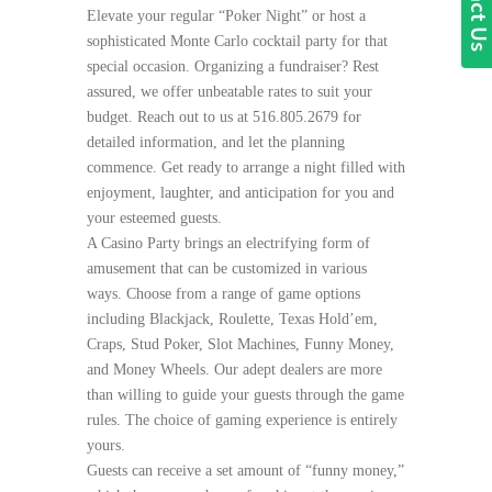
Elevate your regular “Poker Night” or host a
sophisticated Monte Carlo cocktail party for that
special occasion. Organizing a fundraiser? Rest
assured, we offer unbeatable rates to suit your
budget. Reach out to us at 516.805.2679 for
detailed information, and let the planning
commence. Get ready to arrange a night filled with
enjoyment, laughter, and anticipation for you and
your esteemed guests.
A Casino Party brings an electrifying form of
amusement that can be customized in various
ways. Choose from a range of game options
including Blackjack, Roulette, Texas Hold’em,
Craps, Stud Poker, Slot Machines, Funny Money,
and Money Wheels. Our adept dealers are more
than willing to guide your guests through the game
rules. The choice of gaming experience is entirely
yours.
Guests can receive a set amount of “funny money,”