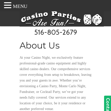
MENU
516-805-2679
About Us
At your Casino Night, we exclusively feature
professional-grade casino equipment and highly
skilled casino dealers. Our comprehensive services
cover everything from setup to breakdown, leaving
you and your guests in awe. Whether you’re
envisioning a Casino Party, Monte Carlo Night,
Fundraiser, or Cocktail Party, we’ve got your
needs fully covered. Our services extend to any
location of your choice, be it your residence or
another preferred venue.