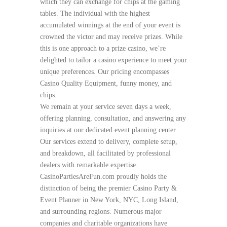
which they can exchange for chips at the gaming
tables. The individual with the highest
accumulated winnings at the end of your event is
crowned the victor and may receive prizes. While
this is one approach to a prize casino, we’re
delighted to tailor a casino experience to meet your
unique preferences. Our pricing encompasses
Casino Quality Equipment, funny money, and
chips.
We remain at your service seven days a week,
offering planning, consultation, and answering any
inquiries at our dedicated event planning center.
Our services extend to delivery, complete setup,
and breakdown, all facilitated by professional
dealers with remarkable expertise.
CasinoPartiesAreFun.com proudly holds the
distinction of being the premier Casino Party &
Event Planner in New York, NYC, Long Island,
and surrounding regions. Numerous major
companies and charitable organizations have