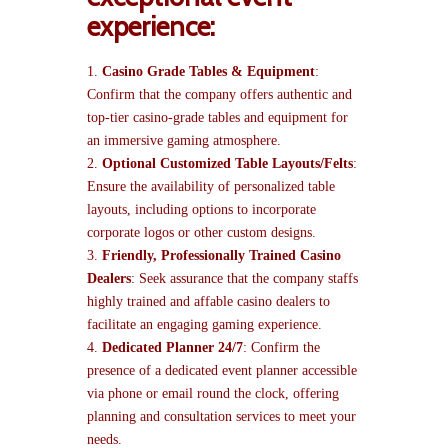
experience:
1.
Casino Grade Tables & Equipment
:
Confirm that the company offers authentic and
top-tier casino-grade tables and equipment for
an immersive gaming atmosphere.
2.
Optional Customized Table Layouts/Felts
:
Ensure the availability of personalized table
layouts, including options to incorporate
corporate logos or other custom designs.
3.
Friendly, Professionally Trained Casino
Dealers
: Seek assurance that the company staffs
highly trained and affable casino dealers to
facilitate an engaging gaming experience.
4.
Dedicated Planner 24/7
: Confirm the
presence of a dedicated event planner accessible
via phone or email round the clock, offering
planning and consultation services to meet your
needs.