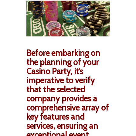
Before embarking on
the planning of your
Casino Party, it’s
imperative to verify
that the selected
company provides a
comprehensive array of
key features and
services, ensuring an
exceptional event