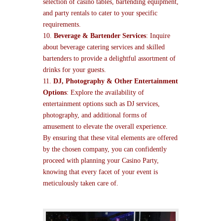
selection of casino tables, bartending equipment,
and party rentals to cater to your specific
requirements.
10.
Beverage & Bartender Services
: Inquire
about beverage catering services and skilled
bartenders to provide a delightful assortment of
drinks for your guests.
11.
DJ, Photography & Other Entertainment
Options
: Explore the availability of
entertainment options such as DJ services,
photography, and additional forms of
amusement to elevate the overall experience.
By ensuring that these vital elements are offered
by the chosen company, you can confidently
proceed with planning your Casino Party,
knowing that every facet of your event is
meticulously taken care of.