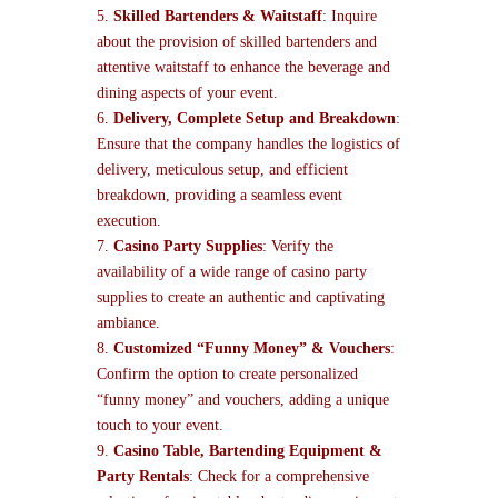
5.
Skilled Bartenders & Waitstaff
: Inquire
about the provision of skilled bartenders and
attentive waitstaff to enhance the beverage and
dining aspects of your event.
6.
Delivery, Complete Setup and Breakdown
:
Ensure that the company handles the logistics of
delivery, meticulous setup, and efficient
breakdown, providing a seamless event
execution.
7.
Casino Party Supplies
: Verify the
availability of a wide range of casino party
supplies to create an authentic and captivating
ambiance.
8.
Customized “Funny Money” & Vouchers
:
Confirm the option to create personalized
“funny money” and vouchers, adding a unique
touch to your event.
9.
Casino Table, Bartending Equipment &
Party Rentals
: Check for a comprehensive