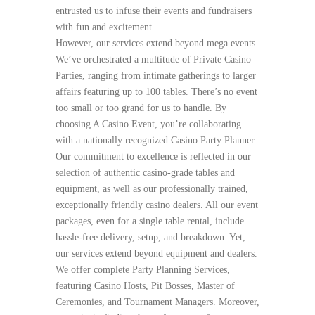
entrusted us to infuse their events and fundraisers
with fun and excitement.
However, our services extend beyond mega events.
We’ve orchestrated a multitude of Private Casino
Parties, ranging from intimate gatherings to larger
affairs featuring up to 100 tables. There’s no event
too small or too grand for us to handle. By
choosing A Casino Event, you’re collaborating
with a nationally recognized Casino Party Planner.
Our commitment to excellence is reflected in our
selection of authentic casino-grade tables and
equipment, as well as our professionally trained,
exceptionally friendly casino dealers. All our event
packages, even for a single table rental, include
hassle-free delivery, setup, and breakdown. Yet,
our services extend beyond equipment and dealers.
We offer complete Party Planning Services,
featuring Casino Hosts, Pit Bosses, Master of
Ceremonies, and Tournament Managers. Moreover,