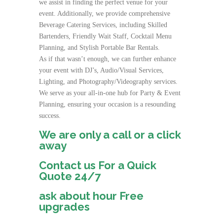
we assist in finding the perfect venue for your
event. Additionally, we provide comprehensive
Beverage Catering Services, including Skilled
Bartenders, Friendly Wait Staff, Cocktail Menu
Planning, and Stylish Portable Bar Rentals.
As if that wasn’t enough, we can further enhance
your event with DJ’s, Audio/Visual Services,
Lighting, and Photography/Videography services.
We serve as your all-in-one hub for Party & Event
Planning, ensuring your occasion is a resounding
success.
We are only a call or a click
away
Contact us For a Quick
Quote 24/7
ask about hour Free
upgrades