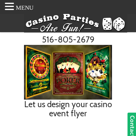
MENU
516-805-2679
Let us design your casino
event flyer