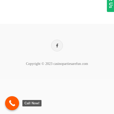
Copyright © 2023 casinopartiesarefun.com
Call Now!